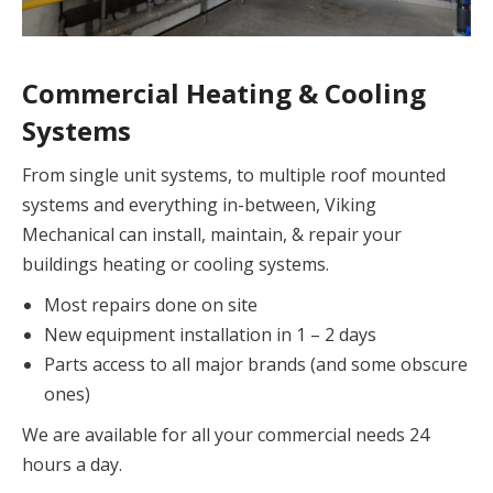
Commercial Heating & Cooling
Systems
From single unit systems, to multiple roof mounted
systems and everything in-between, Viking
Mechanical can install, maintain, & repair your
buildings heating or cooling systems.
Most repairs done on site
New equipment installation in 1 – 2 days
Parts access to all major brands (and some obscure
ones)
We are available for all your commercial needs 24
hours a day.