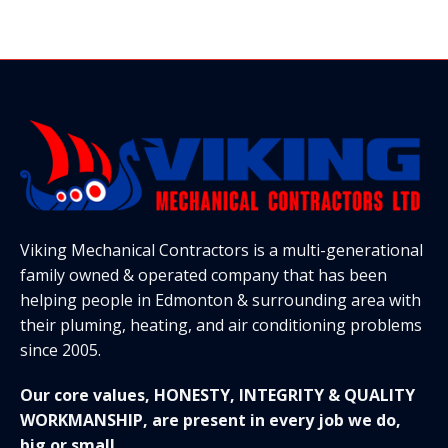
Viking Mechanical Contractors is a multi-generational
family owned & operated company that has been
helping people in Edmonton & surrounding area with
their pluming, heating, and air conditioning problems
since 2005.
Our core values, HONESTY, INTEGRITY & QUALITY
WORKMANSHIP, are present in every job we do,
big or small.