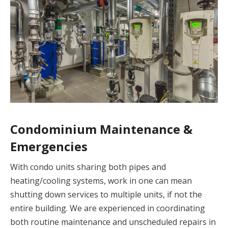
Condominium Maintenance &
Emergencies
With condo units sharing both pipes and
heating/cooling systems, work in one can mean
shutting down services to multiple units, if not the
entire building. We are experienced in coordinating
both routine maintenance and unscheduled repairs in