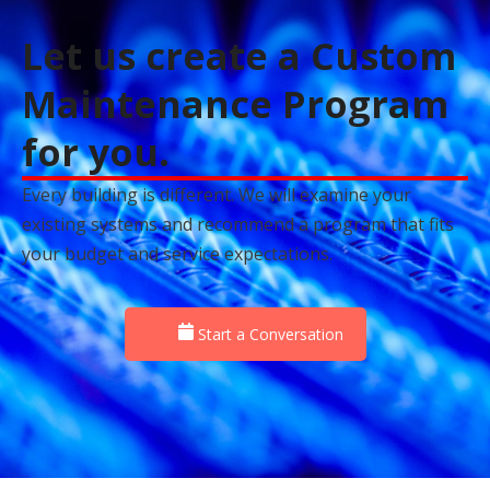
Let us create a Custom
Maintenance Program
for you.
Every building is different. We will examine your
existing systems and recommend a program that fits
your budget and service expectations.
Start a Conversation