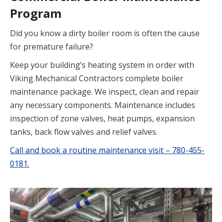
Program
Did you know a dirty boiler room is often the cause
for premature failure?
Keep your building’s heating system in order with
Viking Mechanical Contractors complete boiler
maintenance package. We inspect, clean and repair
any necessary components. Maintenance includes
inspection of zone valves, heat pumps, expansion
tanks, back flow valves and relief valves.
Call and book a routine maintenance visit – 780-455-
0181.