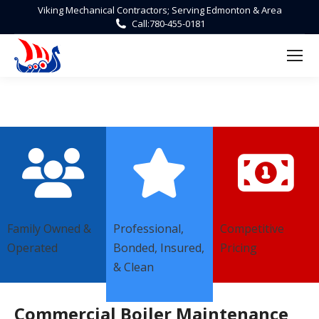
Viking Mechanical Contractors; Serving Edmonton & Area
Call:
780-455-0181
Family Owned &
Professional,
Competitive
Operated
Bonded, Insured,
Pricing
& Clean
Commercial Boiler Maintenance