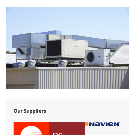
Our Suppliers