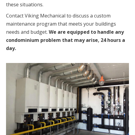
these situations.
Contact Viking Mechanical to discuss a custom
maintenance program that meets your buildings
needs and budget.
We are equipped to handle any
condominium problem that may arise, 24 hours a
day.